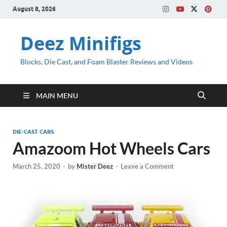
August 8, 2026
Deez Minifigs
Blocks, Die Cast, and Foam Blaster Reviews and Videos
MAIN MENU
DIE-CAST CARS
Amazoom Hot Wheels Cars
March 25, 2020
-
by
Mister Deez
-
Leave a Comment