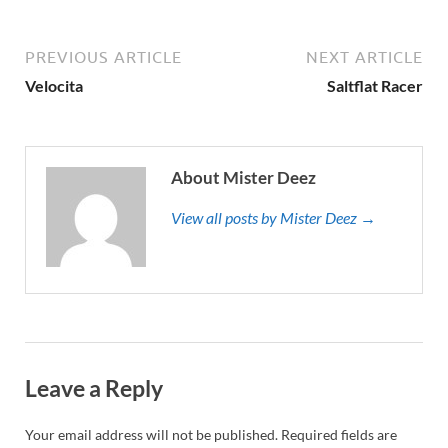
PREVIOUS ARTICLE
NEXT ARTICLE
Velocita
Saltflat Racer
About Mister Deez
View all posts by Mister Deez →
Leave a Reply
Your email address will not be published.
Required fields are