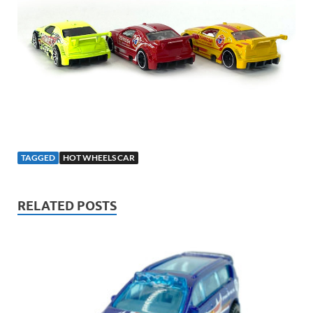
TAGGED
HOT WHEELS CAR
RELATED POSTS