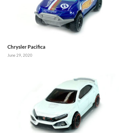
Chrysler Pacifica
June 29, 2020