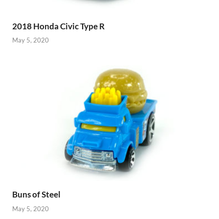
2018 Honda Civic Type R
May 5, 2020
Buns of Steel
May 5, 2020