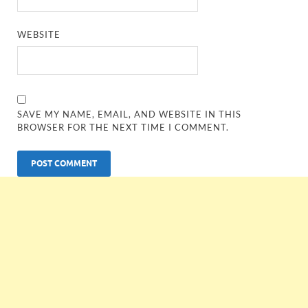
WEBSITE
SAVE MY NAME, EMAIL, AND WEBSITE IN THIS
BROWSER FOR THE NEXT TIME I COMMENT.