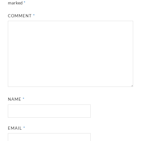
marked
*
COMMENT
*
NAME
*
EMAIL
*