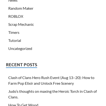
News
Random Maker
ROBLOX
Scrap Mechanic
Timers
Tutorial
Uncategorized
RECENT POSTS
Clash of Clans Hero Rush Event (Aug 13–20): How to
Farm Pop Elixir and Unlock Free Scenery
Judo’s thoughts on maxing the Heroic Torch in Clash of
Clans.
How To Get Wood