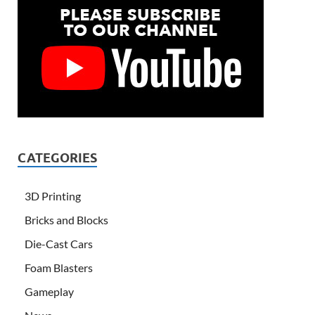
CATEGORIES
3D Printing
Bricks and Blocks
Die-Cast Cars
Foam Blasters
Gameplay